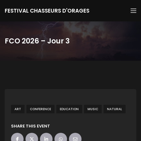
FESTIVAL CHASSEURS D'ORAGES
FCO 2026 – Jour 3
ART
CONFERENCE
EDUCATION
MUSIC
NATURAL
SHARE THIS EVENT