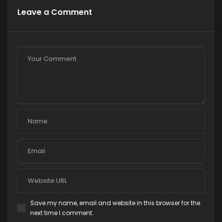
Leave a Comment
Save my name, email and website in this browser for the
next time I comment.