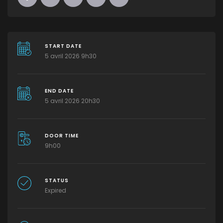
START DATE
5 avril 2026 9h30
END DATE
5 avril 2026 20h30
DOOR TIME
9h00
STATUS
Expired