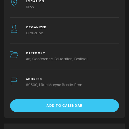
LOCATION
Bron
ORGANIZER
Cloud Inc.
CATEGORY
Art
Conference
Education
Festival
ADDRESS
69500, 1 Rue Maryse Bastié, Bron
ADD TO CALENDAR