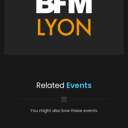
Related
Events
You might also love these events.