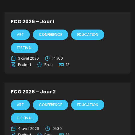
FCO 2026 – Jour 1
ART
CONFERENCE
EDUCATION
FESTIVAL
3 avril 2026
14h00
Expired
Bron
12
FCO 2026 – Jour 2
ART
CONFERENCE
EDUCATION
FESTIVAL
4 avril 2026
9h30
Expired
Bron
12