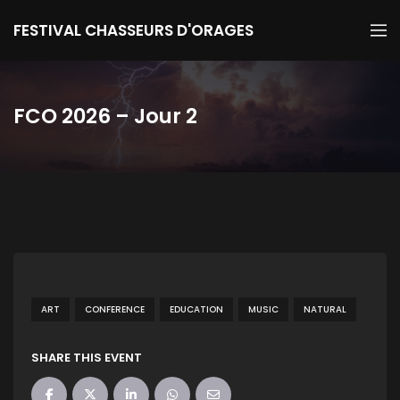
FESTIVAL CHASSEURS D'ORAGES
FCO 2026 – Jour 2
ART
CONFERENCE
EDUCATION
MUSIC
NATURAL
SHARE THIS EVENT