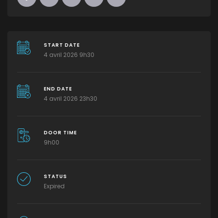
START DATE
4 avril 2026 9h30
END DATE
4 avril 2026 23h30
DOOR TIME
9h00
STATUS
Expired