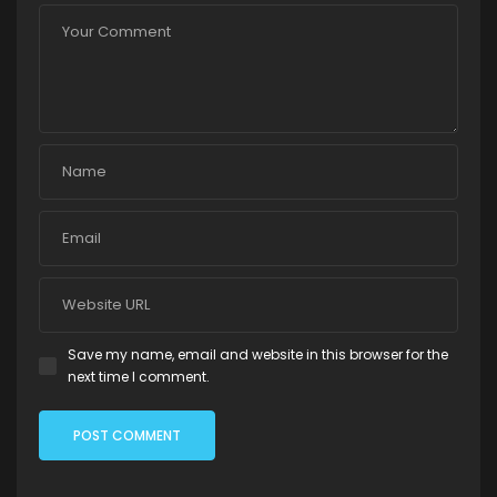
Save my name, email and website in this browser for the
next time I comment.