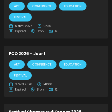
ART
CONFERENCE
EDUCATION
FESTIVAL
5 avril 2026
9h30
Expired
Bron
12
FCO 2026 – Jour 1
ART
CONFERENCE
EDUCATION
FESTIVAL
3 avril 2026
14h00
Expired
Bron
12
Festival Chasseurs d’Orages 2026