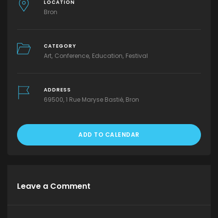
LOCATION
Bron
CATEGORY
Art
Conference
Education
Festival
ADDRESS
69500, 1 Rue Maryse Bastié, Bron
ADD TO CALENDAR
Leave a Comment