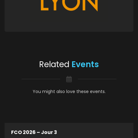
Related
Events
You might also love these events.
FCO 2026 – Jour 3