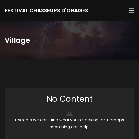
FESTIVAL CHASSEURS D'ORAGES
Village
No Content
It seems we can’t find what you’re looking for. Perhaps
searching can help.