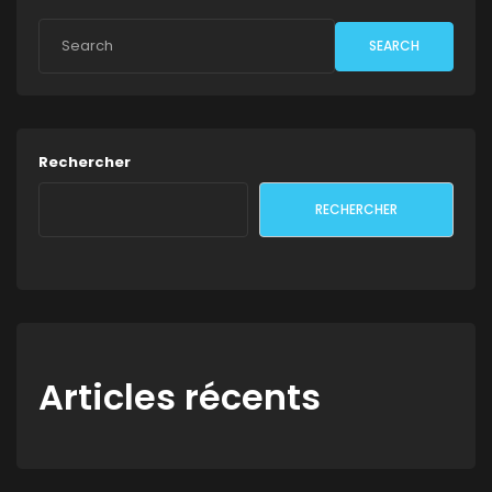
SEARCH
Rechercher
RECHERCHER
Articles récents