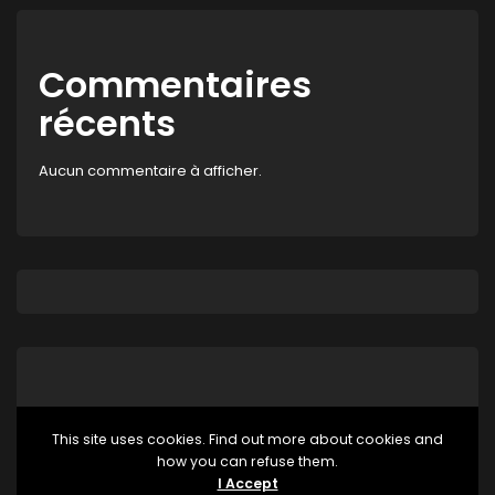
Commentaires
récents
Aucun commentaire à afficher.
This site uses cookies. Find out more about cookies and
how you can refuse them.
Aucune catégorie
I Accept