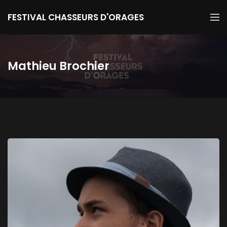
FESTIVAL CHASSEURS D'ORAGES
Mathieu Brochier