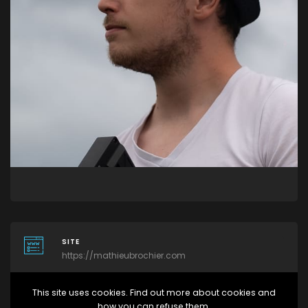
SITE
https://mathieubrochier.com
This site uses cookies. Find out more about cookies and
RÉSEAUX SOCIAUX
how you can refuse them.