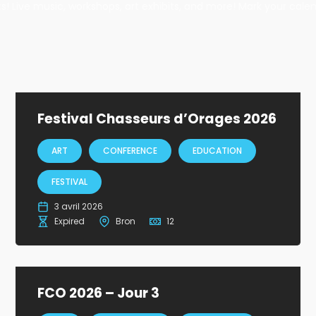
ents! Live music, workshops, art exhibits, and more! Mark your cale
Festival Chasseurs d’Orages 2026
ART
CONFERENCE
EDUCATION
FESTIVAL
3 avril 2026
Expired
Bron
12
FCO 2026 – Jour 3