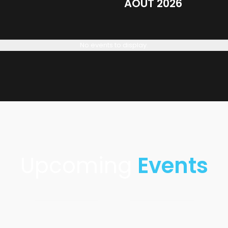
AOÛT 2026
No events to display.
Upcoming
Events