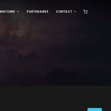
RMATIONS
PARTENAIRES
CONTACT