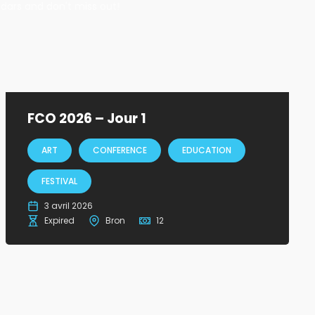
ndars and don't miss out!
FCO 2026 – Jour 1
ART
CONFERENCE
EDUCATION
FESTIVAL
3 avril 2026
Expired
Bron
12