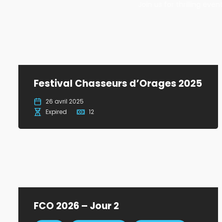
Join us for thrilling ev
Festival Chasseurs d’Orages 2025
26 avril 2025
Expired
12
FCO 2026 – Jour 2