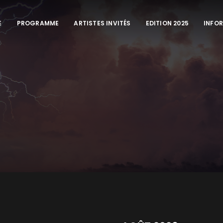
E
PROGRAMME
ARTISTES INVITÉS
EDITION 2025
INFO