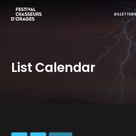
BILLETTERI
List Calendar